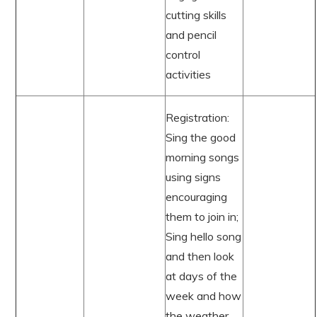
cutting skills
and pencil
control
activities
Registration:
Sing the good
morning songs
using signs
encouraging
them to join in;
Sing hello song
and then look
at days of the
week and how
the weather.