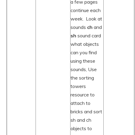
a few pages
continue each
week. Look at
sounds
ch
and
sh
sound card
what objects
can you find
using these
sounds, Use
the sorting
towers
resource to
attach to
bricks and sort
sh and ch
objects to