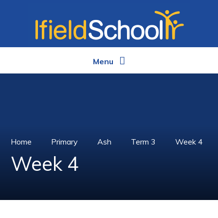
Skip to content ↓
Menu
Home
Primary
Ash
Term 3
Week 4
Week 4