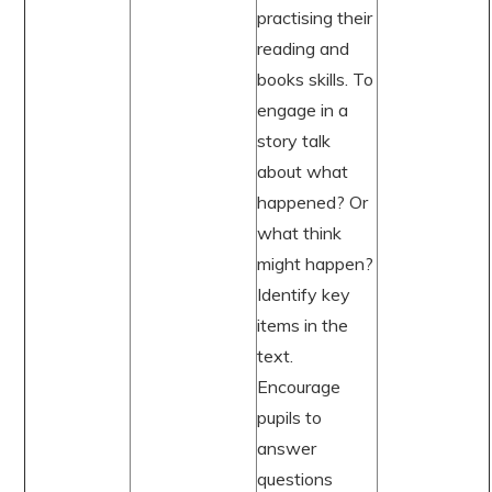
practising their
reading and
books skills. To
engage in a
story talk
about what
happened? Or
what think
might happen?
Identify key
items in the
text.
Encourage
pupils to
answer
questions