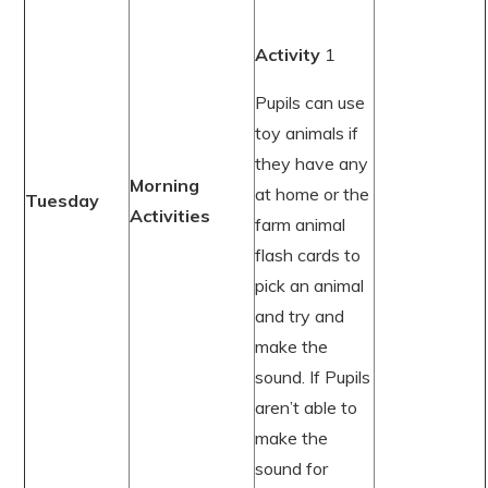
Activity
1
Pupils can use
toy animals if
they have any
Morning
at home or the
Tuesday
Activities
farm animal
flash cards to
pick an animal
and try and
make the
sound. If Pupils
aren’t able to
make the
sound for