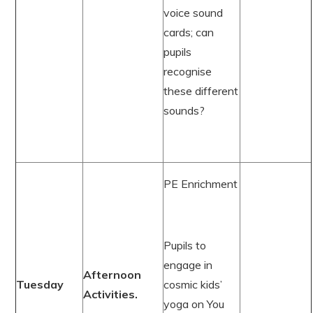
voice sound
cards; can
pupils
recognise
these different
sounds?
PE Enrichment
Pupils to
engage in
Afternoon
Tuesday
cosmic kids’
Activities.
yoga on You