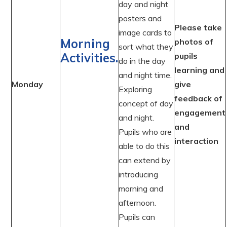
day and night
posters and
Please take
image cards to
Morning
photos of
sort what they
Activities.
pupils
do in the day
learning and
and night time.
Monday
give
Exploring
feedback of
concept of day
engagement
and night.
and
Pupils who are
interaction
able to do this
can extend by
introducing
morning and
afternoon.
Pupils can