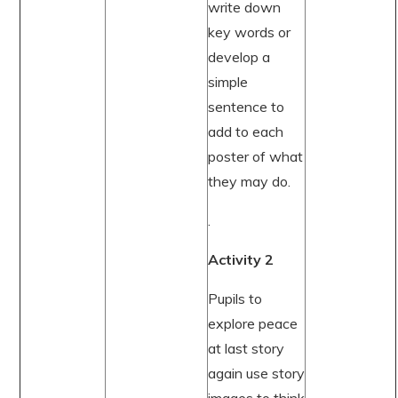
write down
key words or
develop a
simple
sentence to
add to each
poster of what
they may do.
.
Activity 2
Pupils to
explore peace
at last story
again use story