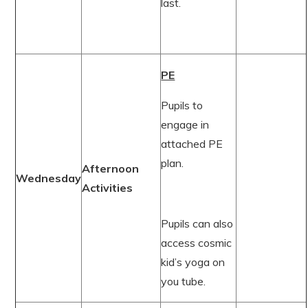
last.
PE
Pupils to
engage in
attached PE
plan.
Afternoon
Wednesday
Activities
Pupils can also
access cosmic
kid’s yoga on
you tube.