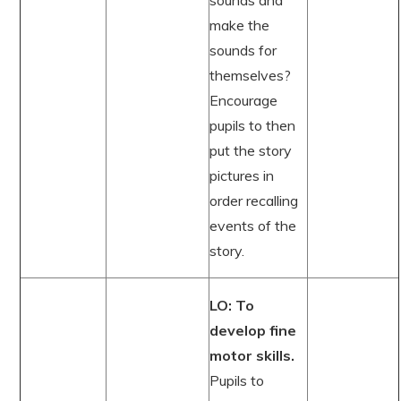
sounds and
make the
sounds for
themselves?
Encourage
pupils to then
put the story
pictures in
order recalling
events of the
story.
LO: To
develop fine
motor skills.
Pupils to