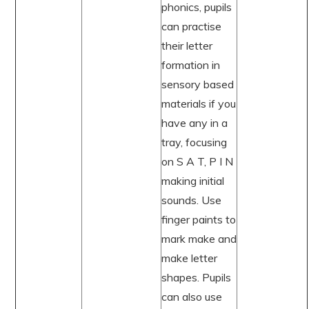
phonics, pupils
can practise
their letter
formation in
sensory based
materials if you
have any in a
tray, focusing
on S A T, P I N
making initial
sounds. Use
finger paints to
mark make and
make letter
shapes. Pupils
can also use