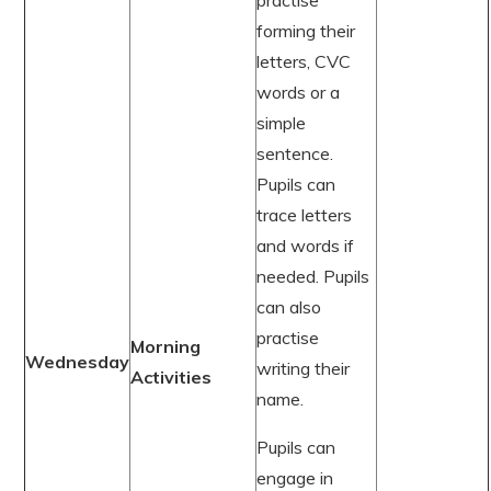
practise
forming their
letters, CVC
words or a
simple
sentence.
Pupils can
trace letters
and words if
needed. Pupils
can also
practise
Morning
Wednesday
writing their
Activities
name.
Pupils can
engage in