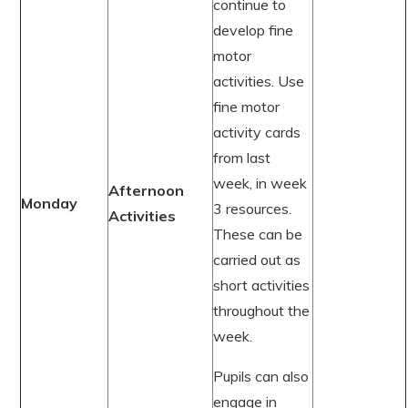
continue to
develop fine
motor
activities. Use
fine motor
activity cards
from last
week, in week
Afternoon
Monday
3 resources.
Activities
These can be
carried out as
short activities
throughout the
week.
Pupils can also
engage in