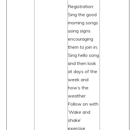
Registration:
Sing the good
morning songs
using signs
encouraging
them to join in;
Sing hello song
and then look
at days of the
week and
how’s the
weather.
Follow on with
’Wake and
shake’
exercise