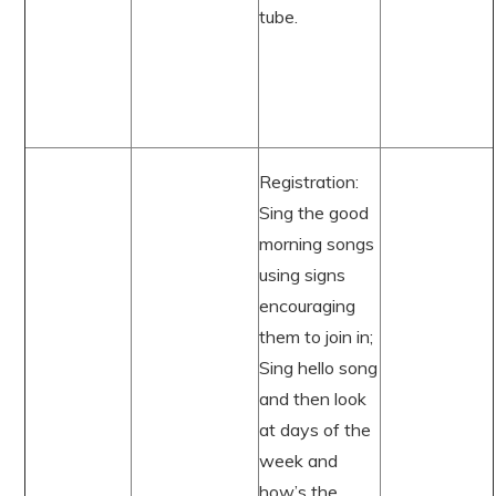
tube.
Registration:
Sing the good
morning songs
using signs
encouraging
them to join in;
Sing hello song
and then look
at days of the
week and
how’s the