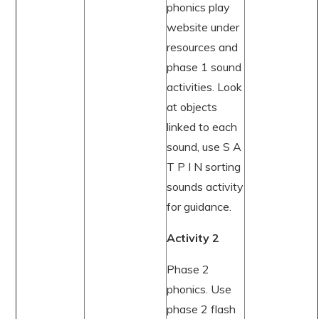
phonics play
website under
resources and
phase 1 sound
activities. Look
at objects
linked to each
sound, use S A
T P I N sorting
sounds activity
for guidance.
Activity 2
Phase 2
phonics. Use
phase 2 flash