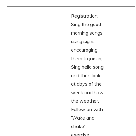
Registration:
Sing the good
morning songs
using signs
encouraging
them to join in;
Sing hello song
and then look
at days of the
week and how
the weather.
Follow on with
’Wake and
shake’
exercise