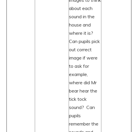
images to think
about each
sound in the
house and
where it is?
Can pupils pick
out correct
image if were
to ask for
example,
where did Mr
bear hear the
tick tock
sound? Can
pupils
remember the