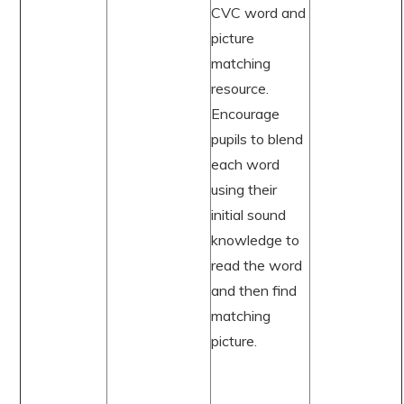
CVC word and
picture
matching
resource.
Encourage
pupils to blend
each word
using their
initial sound
knowledge to
read the word
and then find
matching
picture.