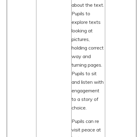
about the text.
Pupils to
explore texts
looking at
pictures,
holding correct
way and
turning pages.
Pupils to sit
and listen with
engagement
to a story of
choice.
Pupils can re
visit peace at