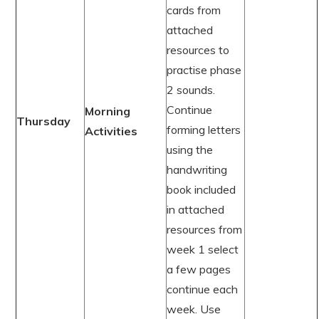
cards from
attached
resources to
practise phase
2 sounds.
Continue
Morning
Thursday
forming letters
Activities
using the
handwriting
book included
in attached
resources from
week 1 select
a few pages
continue each
week. Use