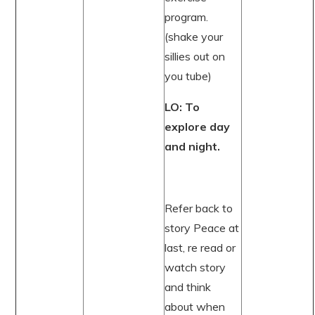
program.
(shake your
sillies out on
you tube)
LO: To
explore day
and night.
Refer back to
story Peace at
last, re read or
watch story
and think
about when