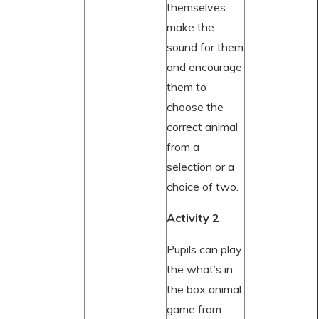
themselves
make the
sound for them
and encourage
them to
choose the
correct animal
from a
selection or a
choice of two.
Activity 2
Pupils can play
the what’s in
the box animal
game from