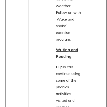
weather.
Follow on with
’Wake and
shake’
exercise
program.
Writing and
Reading
Pupils can
continue using
some of the
phonics
activities
visited and