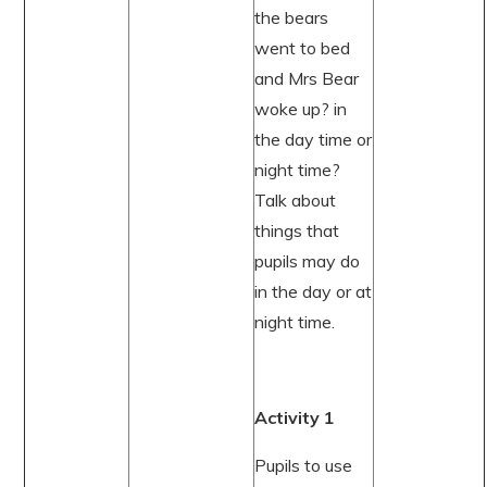
the bears
went to bed
and Mrs Bear
woke up? in
the day time or
night time?
Talk about
things that
pupils may do
in the day or at
night time.
Activity 1
Pupils to use