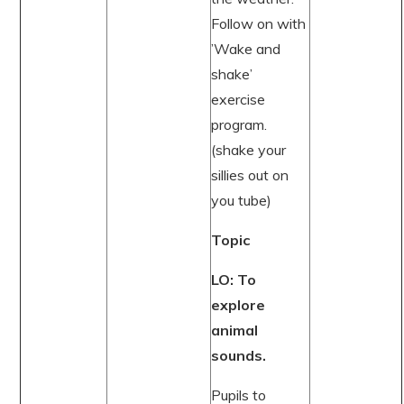
Follow on with
’Wake and
shake’
exercise
program.
(shake your
sillies out on
you tube)
Topic
LO: To
explore
animal
sounds.
Pupils to