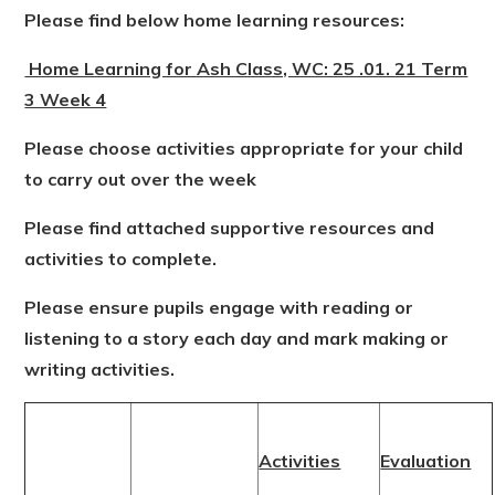
Please find below home learning resources:
Home Learning for Ash Class, WC: 25 .01. 21 Term
3 Week 4
Please choose activities appropriate for your child
to carry out over the week
Please find attached supportive resources and
activities to complete.
Please ensure pupils engage with reading or
listening to a story each day and mark making or
writing activities.
Activities
Evaluation