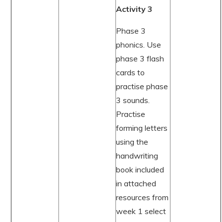
Activity 3
Phase 3
phonics. Use
phase 3 flash
cards to
practise phase
3 sounds.
Practise
forming letters
using the
handwriting
book included
in attached
resources from
week 1 select