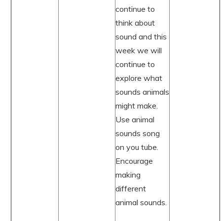
continue to
think about
sound and this
week we will
continue to
explore what
sounds animals
might make.
Use animal
sounds song
on you tube.
Encourage
making
different
animal sounds.