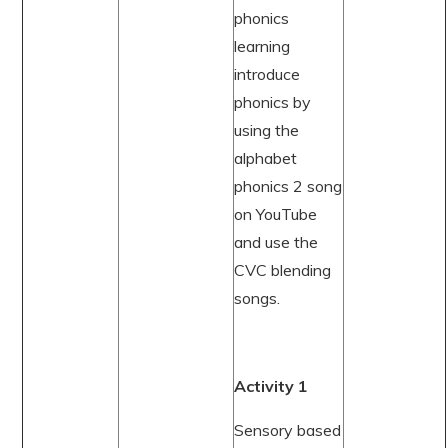
phonics
learning
introduce
phonics by
using the
alphabet
phonics 2 song
on YouTube
and use the
CVC blending
songs.
Activity 1
Sensory based