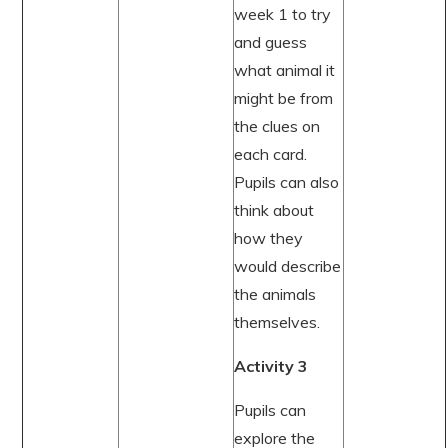
week 1 to try
and guess
what animal it
might be from
the clues on
each card.
Pupils can also
think about
how they
would describe
the animals
themselves.
Activity 3
Pupils can
explore the