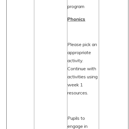
program
Phonics
Please pick an
appropriate
activity.
Continue with
activities using
week 1
resources.
Pupils to
engage in