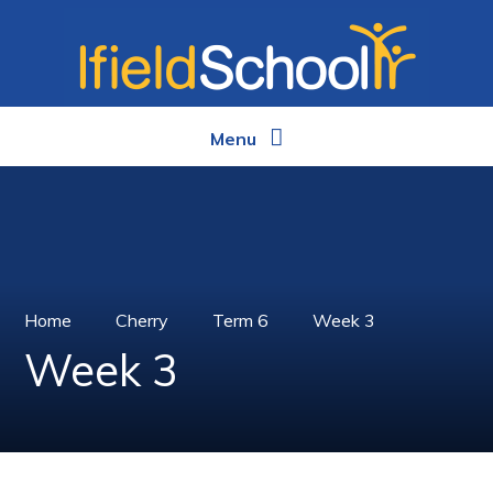
Skip to content ↓
Menu
Home
Cherry
Term 6
Week 3
Week 3