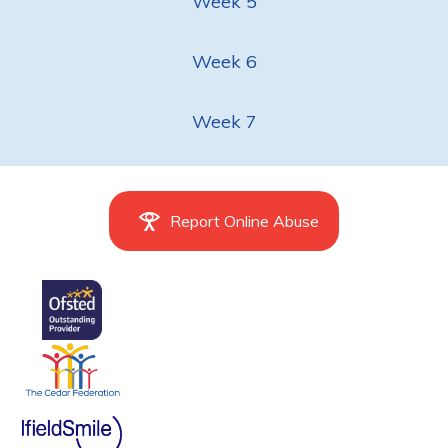
Week 5
Week 6
Week 7
Report Online Abuse