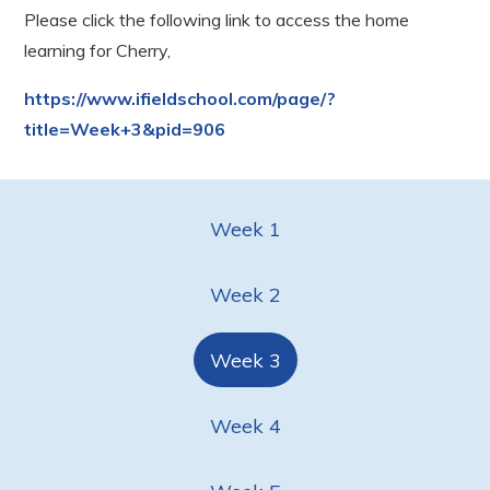
Please click the following link to access the home
learning for Cherry,
https://www.ifieldschool.com/page/?
title=Week+3&pid=906
Week 1
Week 2
Week 3
Week 4