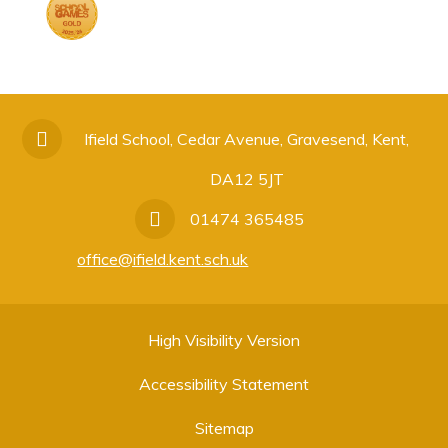
Ifield School, Cedar Avenue, Gravesend, Kent,
DA12 5JT
01474 365485
office@ifield.kent.sch.uk
High Visibility Version
Accessibility Statement
Sitemap