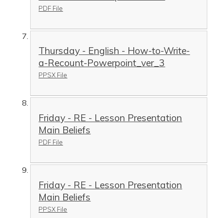
PDF File
Thursday - English - How-to-Write-
a-Recount-Powerpoint_ver_3
PPSX File
Friday - RE - Lesson Presentation
Main Beliefs
PDF File
Friday - RE - Lesson Presentation
Main Beliefs
PPSX File