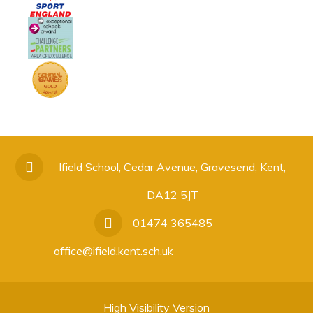
Ifield School, Cedar Avenue, Gravesend, Kent,
DA12 5JT
01474 365485
office@ifield.kent.sch.uk
High Visibility Version