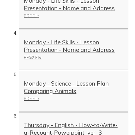
Monday - Life Skills - Lesson
Presentation - Name and Address
PDF File
Monday - Life Skills - Lesson
Presentation - Name and Address
PPSX File
Monday - Science - Lesson Plan
Comparing Animals
PDF File
Thursday - English - How-to-Write-
a-Recount-Powerpoint_ver_3