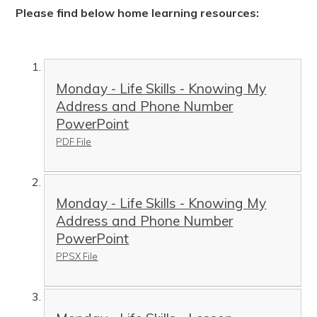
Please find below home learning resources:
Monday - Life Skills - Knowing My
Address and Phone Number
PowerPoint
PDF File
Monday - Life Skills - Knowing My
Address and Phone Number
PowerPoint
PPSX File