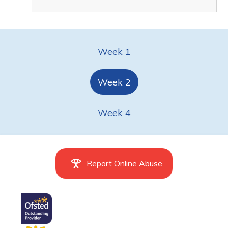
Week 1
Week 2
Week 4
Report Online Abuse