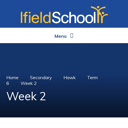
Skip to content ↓
Menu
Home
Secondary
Hawk
Term
6
Week 2
Week 2