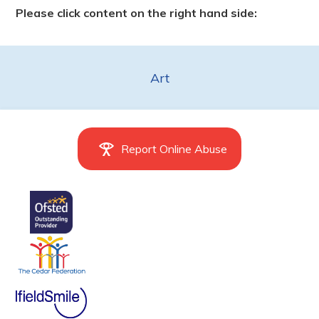
Please click content on the right hand side:
Art
Report Online Abuse