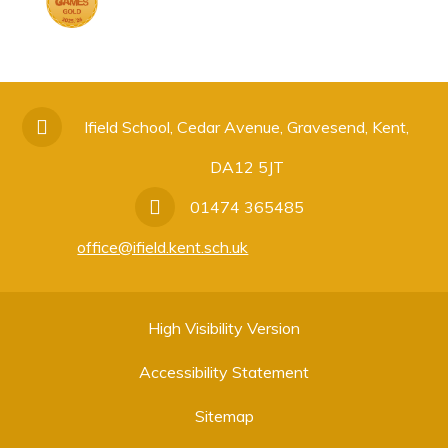
Ifield School, Cedar Avenue, Gravesend, Kent,
DA12 5JT
01474 365485
office@ifield.kent.sch.uk
High Visibility Version
Accessibility Statement
Sitemap