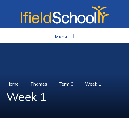
Skip to content ↓
Menu
Home
Thames
Term 6
Week 1
Week 1