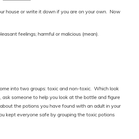
r house or write it down if you are on your own. Now
easant feelings; harmful or malicious (mean).
home into two groups: toxic and non-toxic. Which look
, ask someone to help you look at the bottle and figure
lk about the potions you have found with an adult in your
u kept everyone safe by grouping the toxic potions