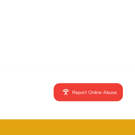
Report Online Abuse