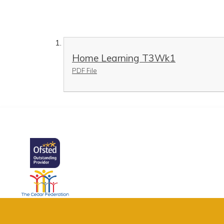
Home Learning T3Wk1
PDF File