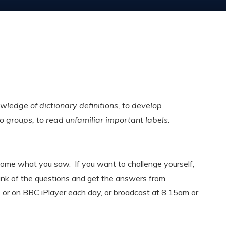
wledge of dictionary definitions, to develop
to groups, to read unfamiliar important labels.
me what you saw. If you want to challenge yourself,
ink of the questions and get the answers from
d
or on BBC iPlayer each day, or broadcast at 8.15am or