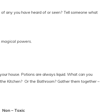
 of any you have heard of or seen? Tell someone what
or magical powers.
 your house. Potions are always liquid. What can you
 in the Kitchen? Or the Bathroom? Gather them together –
Non – Toxic