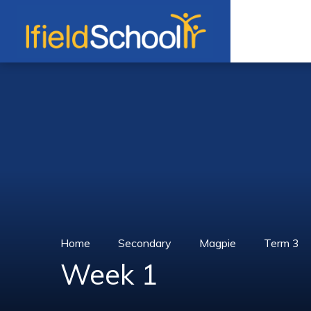
Skip to content ↓
Home
Secondary
Magpie
Term 3
Week 1