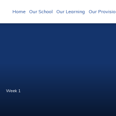
Home
Our School
Our Learning
Our Provisio
Week 1