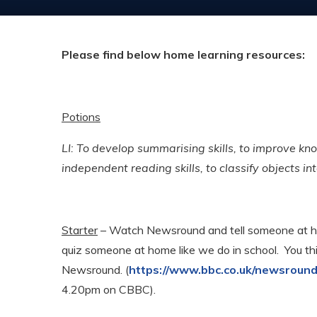
Please find below home learning resources:
Potions
LI: To develop summarising skills, to improve kno
independent reading skills, to classify objects in
Starter
– Watch Newsround and tell someone at ho
quiz someone at home like we do in school. You th
Newsround. (
https://www.bbc.co.uk/newsroun
4.20pm on CBBC).