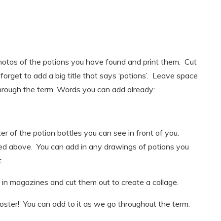
photos of the potions you have found and print them. Cut
forget to add a big title that says ‘potions’. Leave space
rough the term. Words you can add already:
er of the potion bottles you can see in front of you.
sted above. You can add in any drawings of potions you
.
s in magazines and cut them out to create a collage.
poster! You can add to it as we go throughout the term.