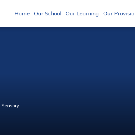
Home
Our School
Our Learning
Our Provisio
Sensory