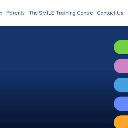
n
Parents
The SMILE Training Centre
Contact Us