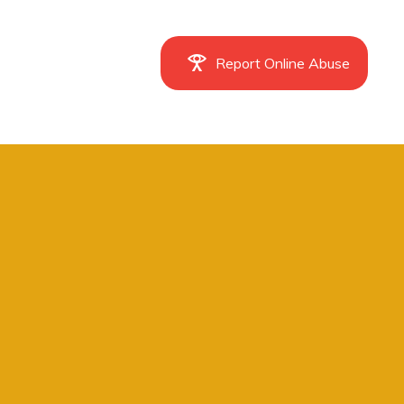
Report Online Abuse