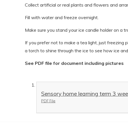
Collect artificial or real plants and flowers and ar
Fill with water and freeze overnight.
Make sure you stand your ice candle holder on a tr
If you prefer not to make a tea light, just freezing
a torch to shine through the ice to see how ice and
See PDF file for document including pictures
Sensory home learning term 3 wee
PDF File