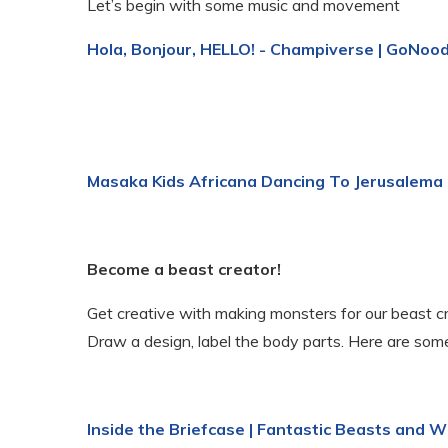
Let’s begin with some music and movement
Hola, Bonjour, HELLO! - Champiverse | GoNoo
Masaka Kids Africana Dancing To Jerusalema
Become a beast creator!
Get creative with making monsters for our beast cr
Draw a design, label the body parts. Here are some
Inside the Briefcase | Fantastic Beasts and 