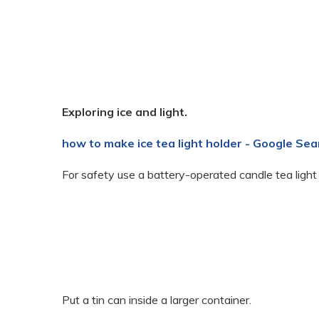
Exploring ice and light.
how to make ice tea light holder - Google Sea
For safety use a battery-operated candle tea light
Put a tin can inside a larger container.