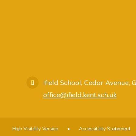
Ifield School, Cedar Avenue,
office@ifield.kent.sch.uk
High Visibility Version
•
Accessibility Statement