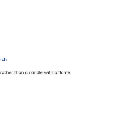
rch
 rather than a candle with a flame.