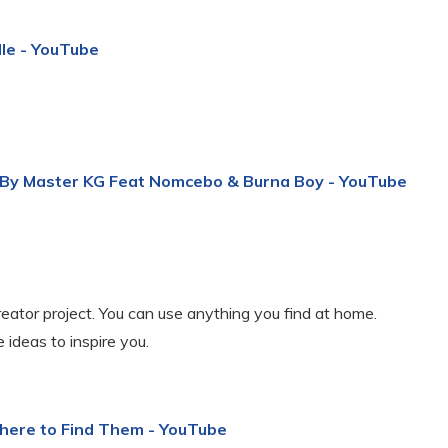
dle - YouTube
 By Master KG Feat Nomcebo & Burna Boy - YouTube
eator project. You can use anything you find at home.
 ideas to inspire you.
Where to Find Them - YouTube