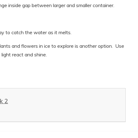
range inside gap between larger and smaller container.
ay to catch the water as it melts.
 plants and flowers in ice to explore is another option. Use
 light react and shine.
k 2