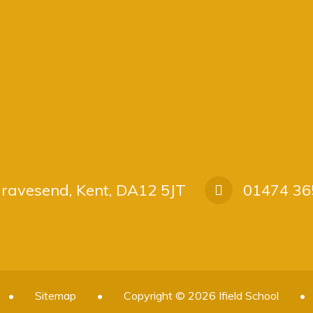
 Gravesend, Kent, DA12 5JT
01474 36
•
Sitemap
•
Copyright © 2026 Ifield School
•