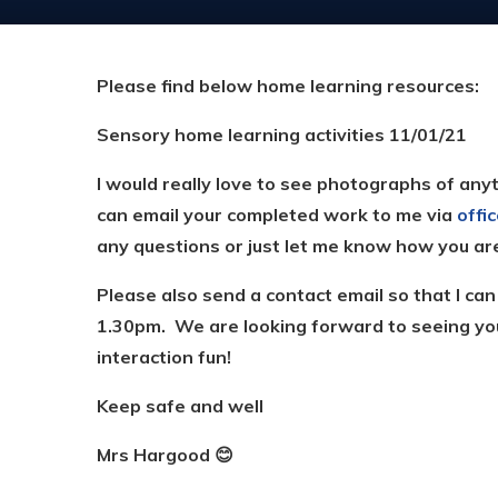
Please find below home learning resources:
Sensory home learning activities 11/01/21
I would really love to see photographs of anyt
can email your completed work to me via
offi
any questions or just let me know how you ar
Please also send a contact email so that I ca
1.30pm. We are looking forward to seeing yo
interaction fun!
Keep safe and well
Mrs Hargood
😊