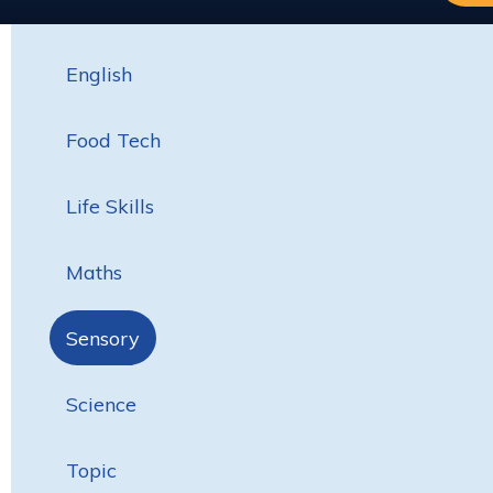
English
Food Tech
Life Skills
Maths
Sensory
Science
Topic