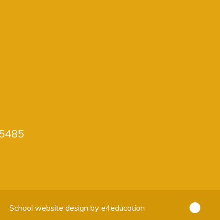
5485
School website design by
e4education