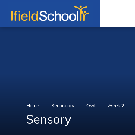
Skip to content ↓
Home
Secondary
Owl
Week 2
Sensory