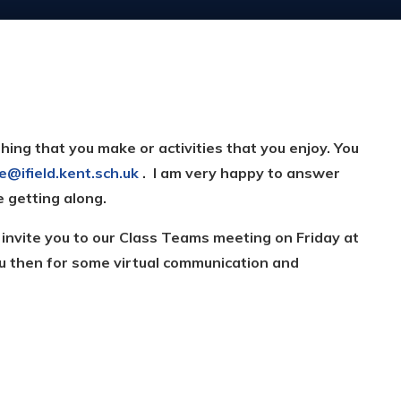
hing that you make or activities that you enjoy. You
ce@ifield.kent.sch.uk
. I am very happy to answer
e getting along.
n invite you to our Class Teams meeting on Friday at
u then for some virtual communication and