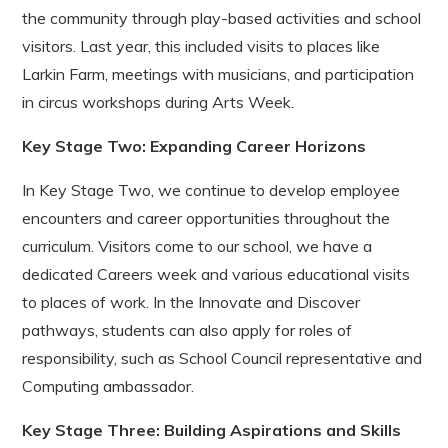
the community through play-based activities and school
visitors. Last year, this included visits to places like
Larkin Farm, meetings with musicians, and participation
in circus workshops during Arts Week.
Key Stage Two: Expanding Career Horizons
In Key Stage Two, we continue to develop employee
encounters and career opportunities throughout the
curriculum. Visitors come to our school, we have a
dedicated Careers week and various educational visits
to places of work. In the Innovate and Discover
pathways, students can also apply for roles of
responsibility, such as School Council representative and
Computing ambassador.
Key Stage Three: Building Aspirations and Skills