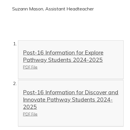
Suzann Mason, Assistant Headteacher
Post-16 Information for Explore
Pathway Students 2024-2025
PDF File
Post-16 Information for Discover and
Innovate Pathway Students 2024-
2025
PDF File