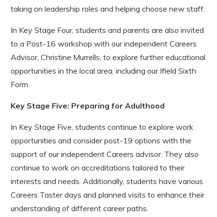
taking on leadership roles and helping choose new staff.
In Key Stage Four, students and parents are also invited
to a Post-16 workshop with our independent Careers
Advisor, Christine Murrells, to explore further educational
opportunities in the local area, including our Ifield Sixth
Form.
Key Stage Five: Preparing for Adulthood
In Key Stage Five, students continue to explore work
opportunities and consider post-19 options with the
support of our independent Careers advisor. They also
continue to work on accreditations tailored to their
interests and needs. Additionally, students have various
Careers Taster days and planned visits to enhance their
understanding of different career paths.