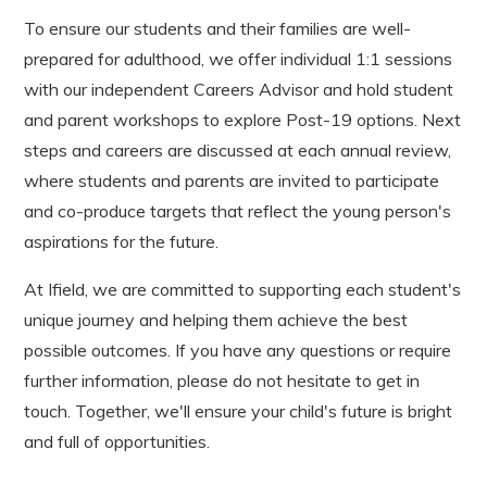
To ensure our students and their families are well-
prepared for adulthood, we offer individual 1:1 sessions
with our independent Careers Advisor and hold student
and parent workshops to explore Post-19 options. Next
steps and careers are discussed at each annual review,
where students and parents are invited to participate
and co-produce targets that reflect the young person's
aspirations for the future.
At Ifield, we are committed to supporting each student's
unique journey and helping them achieve the best
possible outcomes. If you have any questions or require
further information, please do not hesitate to get in
touch. Together, we'll ensure your child's future is bright
and full of opportunities.