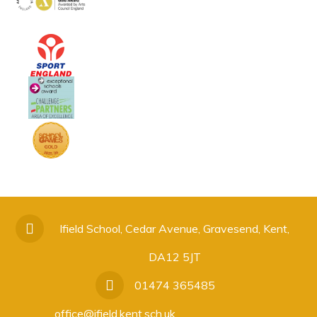
Ifield School, Cedar Avenue, Gravesend, Kent,
DA12 5JT
01474 365485
office@ifield.kent.sch.uk