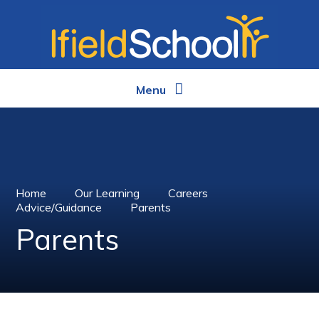
Skip to content ↓
Menu
Home
Our Learning
Careers
Advice/Guidance
Parents
Parents