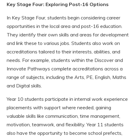
Key Stage Four:
Exploring Post-16 Options
In Key Stage Four, students begin considering career
opportunities in the local area and post-16 education.
They identify their own skills and areas for development
and link these to various jobs. Students also work on
accreditations tailored to their interests, abilities, and
needs. For example, students within the Discover and
Innovate Pathways complete accreditations across a
range of subjects, including the Arts, PE, English, Maths
and Digital skills.
Year 10 students participate in internal work experience
placements with support where needed, gaining
valuable skills like communication, time management,
motivation, teamwork, and flexibility. Year 11 students
also have the opportunity to become school prefects,