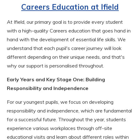
Careers Education at Ifield
At Ifield, our primary goal is to provide every student
with a high-quality Careers education that goes hand in
hand with the development of essential life skills. We
understand that each pupil's career journey will look
different depending on their unique needs, and that's
why our support is personalised throughout.
Early Years and Key Stage One: Building
Responsibility and Independence
For our youngest pupils, we focus on developing
responsibility and independence, which are fundamental
for a successful future. Throughout the year, students
experience various workplaces through off-site
educational visits and learn about different roles within