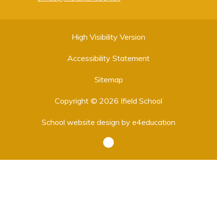
High Visibility Version
Accessibility Statement
Sitemap
Copyright © 2026 Ifield School
School website design by
e4education