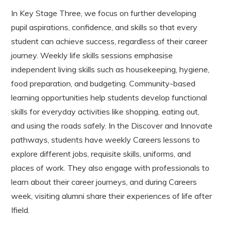
In Key Stage Three, we focus on further developing
pupil aspirations, confidence, and skills so that every
student can achieve success, regardless of their career
journey. Weekly life skills sessions emphasise
independent living skills such as housekeeping, hygiene,
food preparation, and budgeting. Community-based
learning opportunities help students develop functional
skills for everyday activities like shopping, eating out,
and using the roads safely. In the Discover and Innovate
pathways, students have weekly Careers lessons to
explore different jobs, requisite skills, uniforms, and
places of work. They also engage with professionals to
learn about their career journeys, and during Careers
week, visiting alumni share their experiences of life after
Ifield.