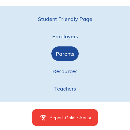
Student Friendly Page
Employers
Parents
Resources
Teachers
Report Online Abuse