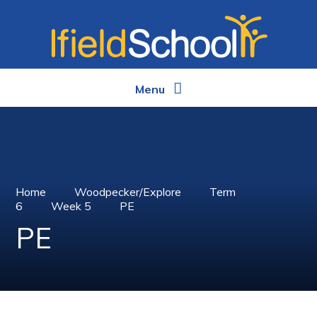
Skip to content ↓
Menu
Home
Woodpecker/Explore
Term
6
Week 5
PE
PE