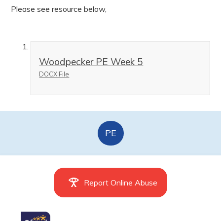
Please see resource below,
Woodpecker PE Week 5
DOCX File
PE
Report Online Abuse