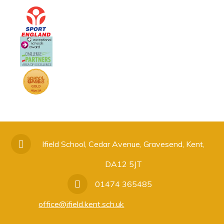
Ifield School, Cedar Avenue, Gravesend, Kent,
DA12 5JT
01474 365485
office@ifield.kent.sch.uk