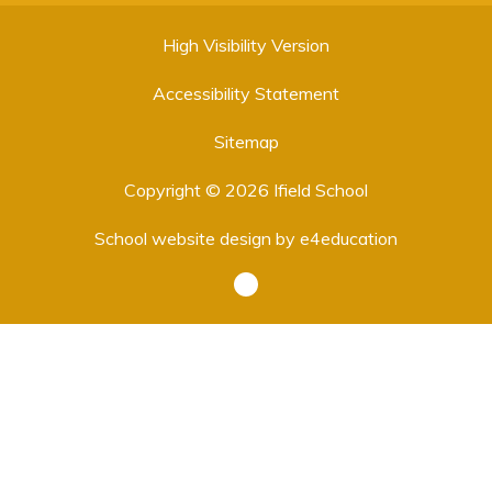
High Visibility Version
Accessibility Statement
Sitemap
Copyright © 2026 Ifield School
School website design by
e4education