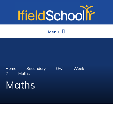
Skip to content ↓
Menu
Home
Secondary
Owl
Week
2
Maths
Maths