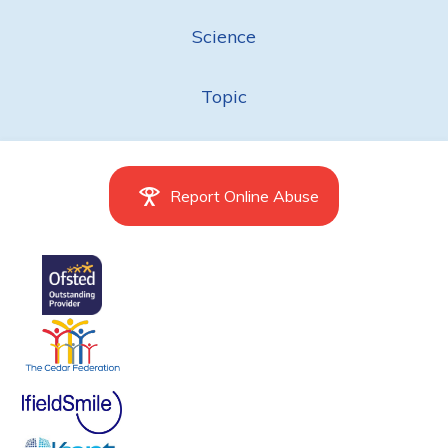
Science
Topic
Report Online Abuse