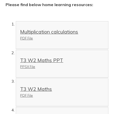
Please find below home learning resources:
Multiplication calculations
PDF File
T3 W2 Maths PPT
PPSX File
T3 W2 Maths
PDF File