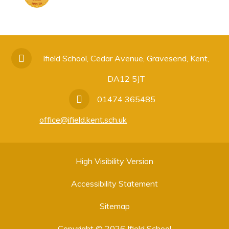
Ifield School, Cedar Avenue, Gravesend, Kent,
DA12 5JT
01474 365485
office@ifield.kent.sch.uk
High Visibility Version
Accessibility Statement
Sitemap
Copyright © 2026 Ifield School