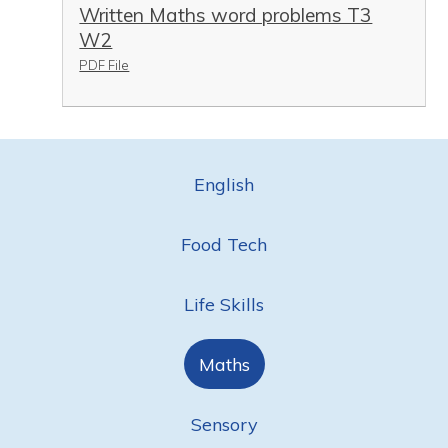
Written Maths word problems T3
W2
PDF File
English
Food Tech
Life Skills
Maths
Sensory