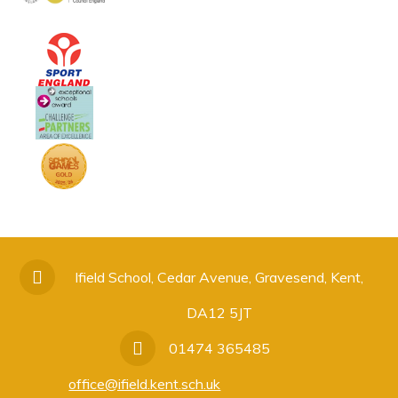
Ifield School, Cedar Avenue, Gravesend, Kent,
DA12 5JT
01474 365485
office@ifield.kent.sch.uk