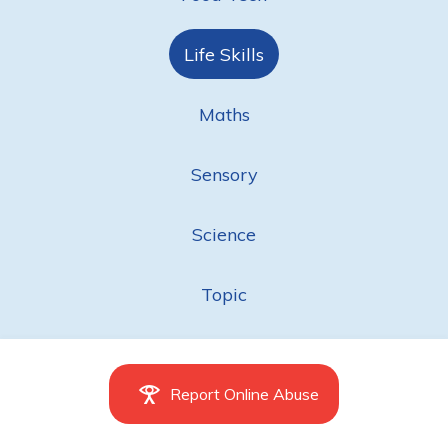
Life Skills
Maths
Sensory
Science
Topic
Report Online Abuse