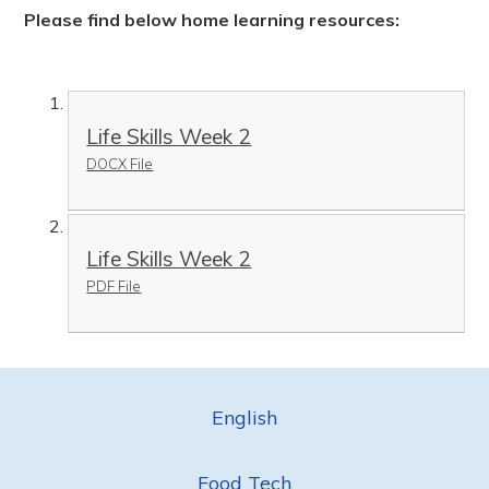
Please find below home learning resources:
Life Skills Week 2
DOCX File
Life Skills Week 2
PDF File
English
Food Tech