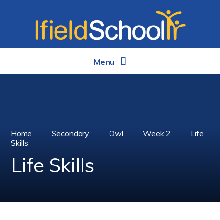
Skip to content ↓
Menu
Home
Secondary
Owl
Week 2
Life
Skills
Life Skills