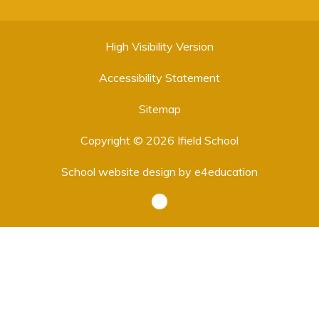
High Visibility Version
Accessibility Statement
Sitemap
Copyright © 2026 Ifield School
School website design by
e4education