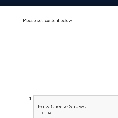
Please see content below
Easy Cheese Straws
PDF File