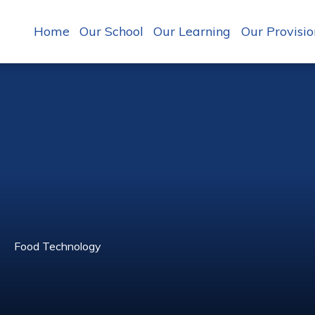
Home
Our School
Our Learning
Our Provisio
Food Technology