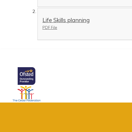
Life Skills planning
PDF File