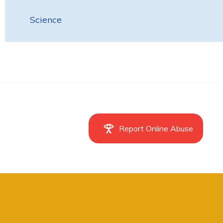
Science
Report Online Abuse