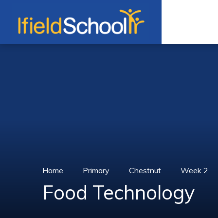
Skip to content ↓
Home
Primary
Chestnut
Week 2
Food Technology