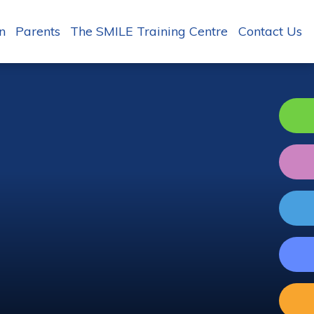
n
Parents
The SMILE Training Centre
Contact Us