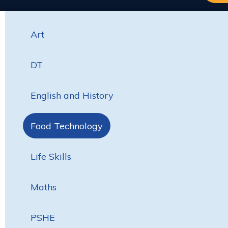
Art
DT
English and History
Food Technology
Life Skills
Maths
PSHE