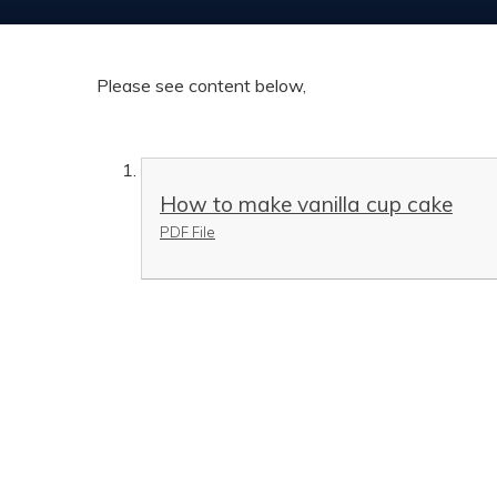
Please see content below,
How to make vanilla cup cake
PDF File