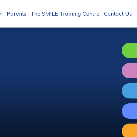
n
Parents
The SMILE Training Centre
Contact Us