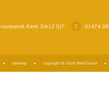
 Gravesend, Kent, DA12 5JT
01474 36
•
Sitemap
•
Copyright © 2026 Ifield School
•