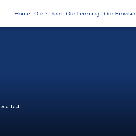
Home
Our School
Our Learning
Our Provisio
Food Tech