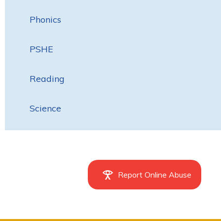
Phonics
PSHE
Reading
Science
Report Online Abuse