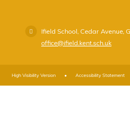
Ifield School, Cedar Avenue,
office@ifield.kent.sch.uk
High Visibility Version
•
Accessibility Statement