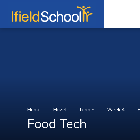
Skip to content ↓
Home
Hazel
Term 6
Week 4
Food Tech