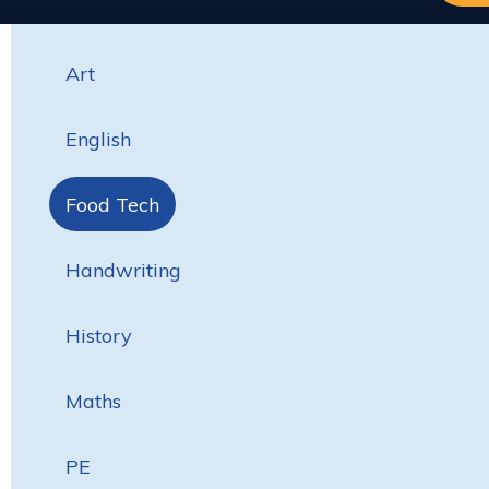
Art
English
Food Tech
Handwriting
History
Maths
PE