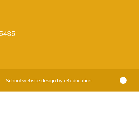
5485
School website design by
e4education