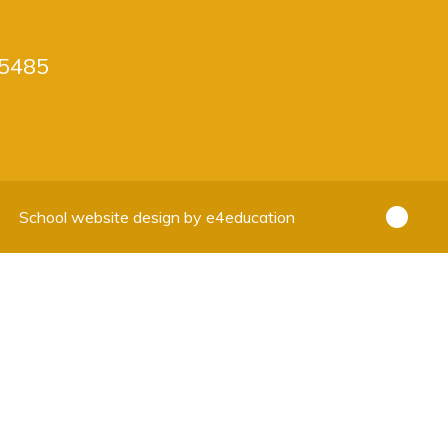
5485
School website design by
e4education