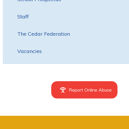
Staff
The Cedar Federation
Vacancies
Report Online Abuse