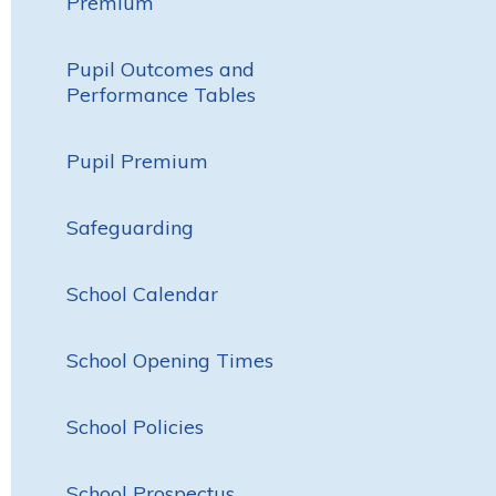
Premium
Pupil Outcomes and
Performance Tables
Pupil Premium
Safeguarding
School Calendar
School Opening Times
School Policies
School Prospectus