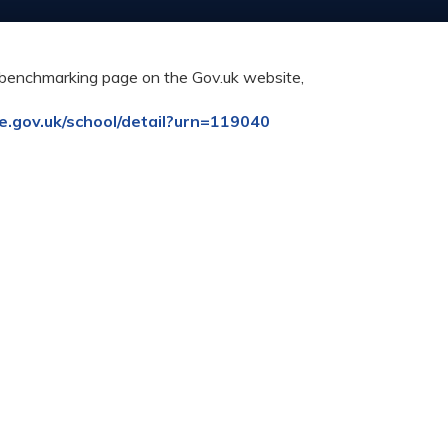
al benchmarking page on the Gov.uk website,
ce.gov.uk/school/detail?urn=119040