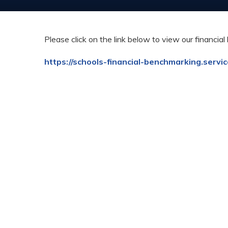
Please click on the link below to view our financi
https://schools-financial-benchmarking.servi