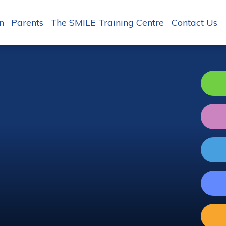
n
Parents
The SMILE Training Centre
Contact Us