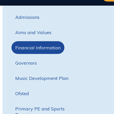
Admissions
Aims and Values
Financial Information
Governors
Music Development Plan
Ofsted
Primary PE and Sports