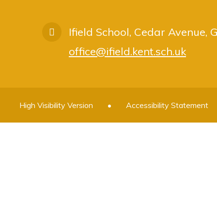
Ifield School, Cedar Avenue,
office@ifield.kent.sch.uk
High Visibility Version
•
Accessibility Statement