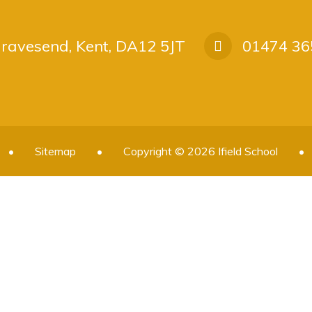
 Gravesend, Kent, DA12 5JT
01474 36
•
Sitemap
•
Copyright © 2026 Ifield School
•