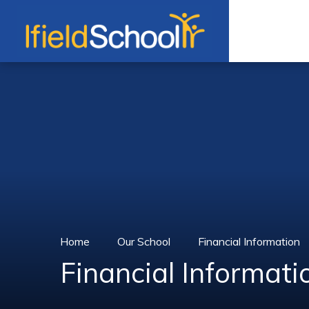
Skip to content ↓
Home
Our School
Financial Information
Financial Informati