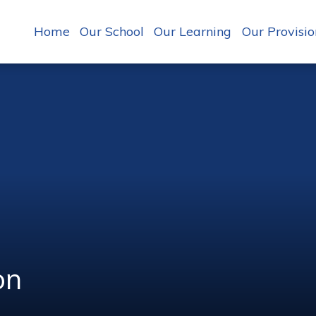
Home
Our School
Our Learning
Our Provisio
on