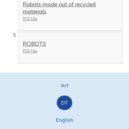
Robots made out of recycled
materials
PDF File
ROBOTS
PDF File
Art
DT
English