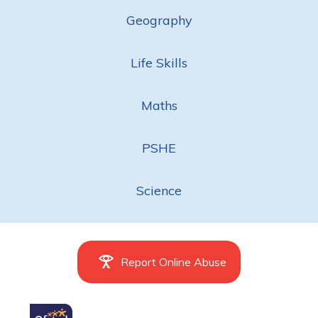
Geography
Life Skills
Maths
PSHE
Science
Report Online Abuse