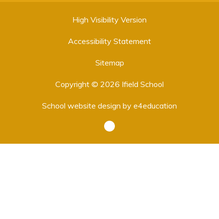
High Visibility Version
Accessibility Statement
Sitemap
Copyright © 2026 Ifield School
School website design by
e4education