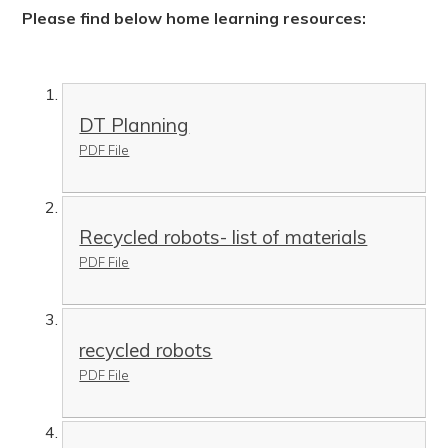
Please find below home learning resources:
DT Planning
PDF File
Recycled robots- list of materials
PDF File
recycled robots
PDF File