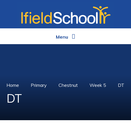
Skip to content ↓
Menu
Home
Primary
Chestnut
Week 5
DT
DT