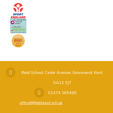
Ifield School, Cedar Avenue, Gravesend, Kent,
DA12 5JT
01474 365485
office@ifield.kent.sch.uk