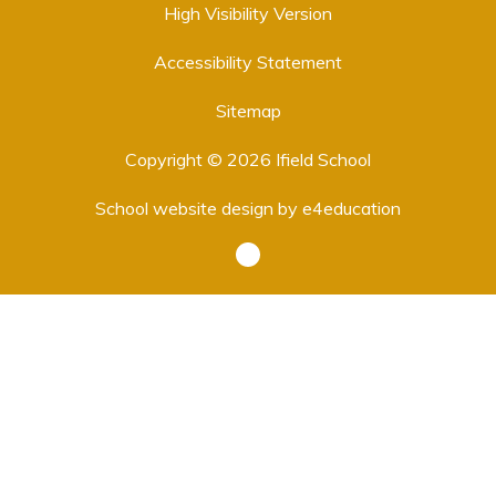
High Visibility Version
Accessibility Statement
Sitemap
Copyright © 2026 Ifield School
School website design by
e4education