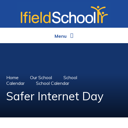
Skip to content ↓
Menu
Home
Our School
School
Calendar
School Calendar
Safer Internet Day