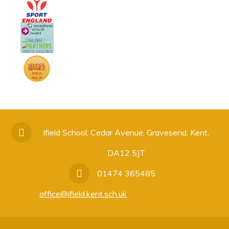
Ifield School, Cedar Avenue, Gravesend, Kent,
DA12 5JT
01474 365485
office@ifield.kent.sch.uk