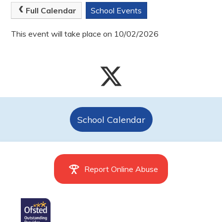
Full Calendar
School Events
This event will take place on 10/02/2026
School Calendar
Report Online Abuse